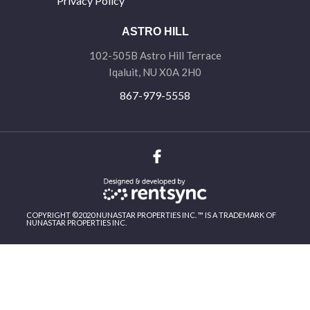
Privacy Policy
ASTRO HILL
102-505B Astro Hill Terrace
Iqaluit, NU X0A 2H0
867-979-5558
COPYRIGHT ©2020 NUNASTAR PROPERTIES INC. ™ IS A TRADEMARK OF
NUNASTAR PROPERTIES INC.