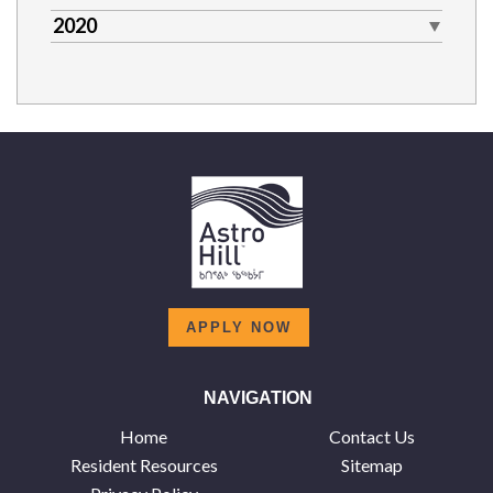
2020
APPLY NOW
NAVIGATION
Home
Contact Us
Resident Resources
Sitemap