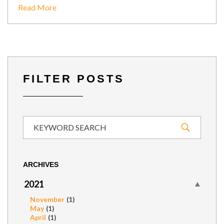
Read More
FILTER POSTS
ARCHIVES
2021
November
(1)
May
(1)
April
(1)