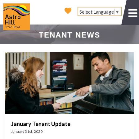
Select Language
▼
TENANT NEWS
January Tenant Update
January 31st, 2020