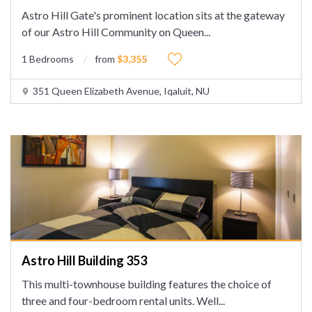
Astro Hill Gate's prominent location sits at the gateway
of our Astro Hill Community on Queen
...
1 Bedrooms
from
$3,355
351 Queen Elizabeth Avenue, Iqaluit, NU
Astro Hill Building 353
This multi-townhouse building features the choice of
three and four-bedroom rental units. Well
...