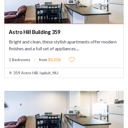
Astro Hill Building 359
Bright and clean, these stylish apartments offer modern
finishes and a full set of appliances.
...
1 Bedrooms
from
$3,310
359 Astro Hill, Iqaluit, NU