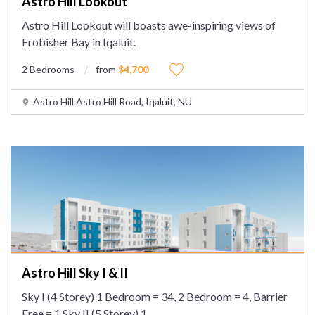
Astro Hill Lookout
Astro Hill Lookout will boasts awe-inspiring views of
Frobisher Bay in Iqaluit.
2 Bedrooms
from
$4,700
Astro Hill Astro Hill Road, Iqaluit, NU
Astro Hill Sky I & II
Sky I (4 Storey) 1 Bedroom = 34, 2 Bedroom = 4, Barrier
Free = 1 Sky II (5 Storey) 1
...