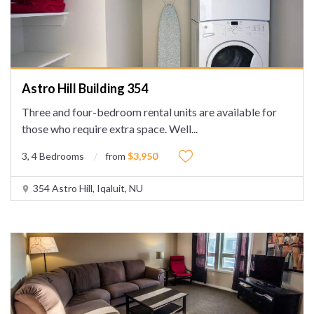
Astro Hill Building 354
Three and four-bedroom rental units are available for
those who require extra space. Well
...
3, 4 Bedrooms
from
$3,950
354 Astro Hill, Iqaluit, NU