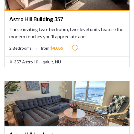
Astro Hill Building 357
These inviting two-bedroom, two-level units feature the
modern touches you'll appreciate and
...
2 Bedrooms
from
$4,055
357 Astro Hill, Iqaluit, NU