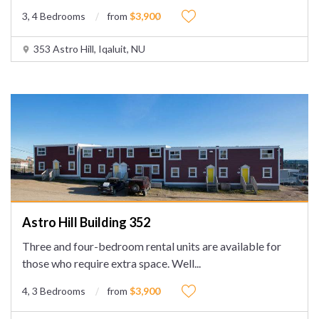
3, 4 Bedrooms
from
$3,900
353 Astro Hill, Iqaluit, NU
Astro Hill Building 352
Three and four-bedroom rental units are available for
those who require extra space. Well
...
4, 3 Bedrooms
from
$3,900