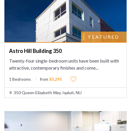
FEATURED
Astro Hill Building 350
Twenty-four single-bedroom units have been built with
attractive, contemporary finishes and come
...
1 Bedrooms
from
$3,295
350 Queen Elizabeth Way, Iqaluit, NU