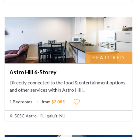
FEATURED
Astro Hill 6-Storey
Directly connected to the food & entertainment options
and other services within Astro Hill
...
1 Bedrooms
from
$3,085
505C Astro Hill, Iqaluit, NU