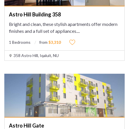
Astro Hill Building 358
Bright and clean, these stylish apartments offer modern
finishes and a full set of appliances.
...
1 Bedrooms
from
$3,310
358 Astro Hill, Iqaluit, NU
Astro Hill Gate