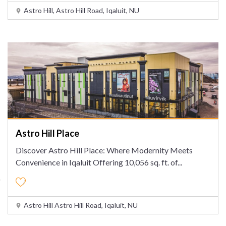
Astro Hill, Astro Hill Road, Iqaluit, NU
Astro Hill Place
Discover Astro Hill Place: Where Modernity Meets
Convenience in Iqaluit Offering 10,056 sq. ft. of
...
Astro Hill Astro Hill Road, Iqaluit, NU