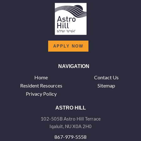
APPLY NOW
NAVIGATION
Home
Contact Us
Resident Resources
Sitemap
Privacy Policy
ASTRO HILL
102-505B Astro Hill Terrace
Iqaluit, NU X0A 2H0
867-979-5558