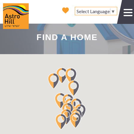
Select Language
▼
FIND A HOME