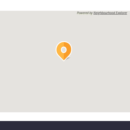
Powered by
Neighbourhood Explorer