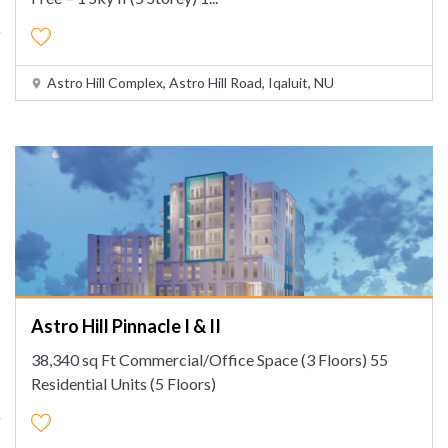
Astro Hill Complex, Astro Hill Road, Iqaluit, NU
Astro Hill Pinnacle I & II
38,340 sq Ft Commercial/Office Space (3 Floors) 55
Residential Units (5 Floors)