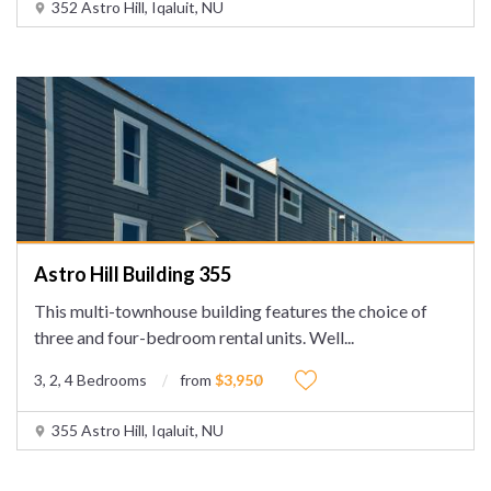
352 Astro Hill, Iqaluit, NU
Astro Hill Building 355
This multi-townhouse building features the choice of
three and four-bedroom rental units. Well
...
3, 2, 4 Bedrooms
from
$3,950
355 Astro Hill, Iqaluit, NU