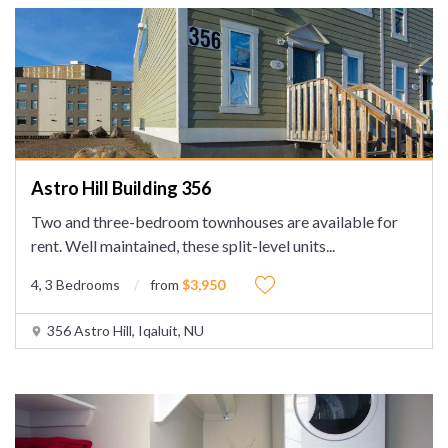
Astro Hill Building 356
Two and three-bedroom townhouses are available for
rent. Well maintained, these split-level units
...
4, 3 Bedrooms
from
$3,950
356 Astro Hill, Iqaluit, NU