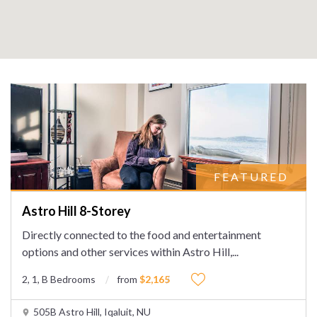
FEATURED
Astro Hill 8-Storey
Directly connected to the food and entertainment
options and other services within Astro Hill,
...
2, 1, B Bedrooms
from
$2,165
505B Astro Hill, Iqaluit, NU